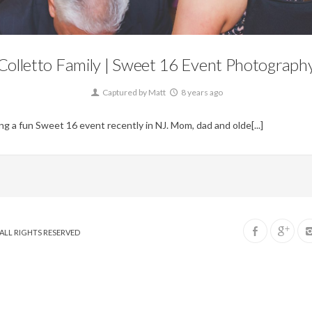
Blog,
Events
Colletto Family | Sweet 16 Event Photograph
Captured by Matt
8 years ago
g a fun Sweet 16 event recently in NJ. Mom, dad and olde[...]
. ALL RIGHTS RESERVED