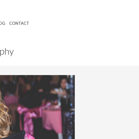
OG
CONTACT
aphy