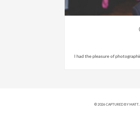
I had the pleasure of photographin
© 2026
CAPTURED BY MATT