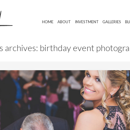
HOME
ABOUT
INVESTMENT
GALLERIES
BL
s archives: birthday event photogr