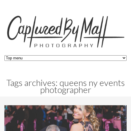
Tags archives: queens ny events
photographer
Blog,
Events