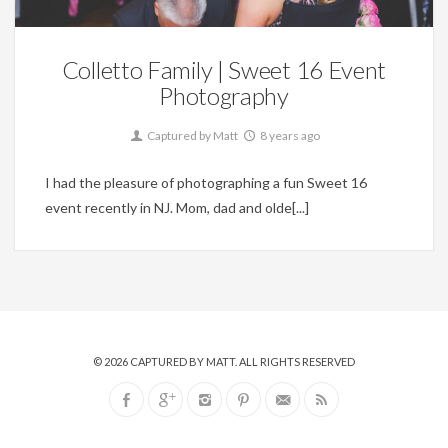
Colletto Family | Sweet 16 Event
Photography
Captured by Matt
8 years ago
I had the pleasure of photographing a fun Sweet 16
event recently in NJ. Mom, dad and olde[...]
© 2026
CAPTURED BY MATT
. ALL RIGHTS RESERVED