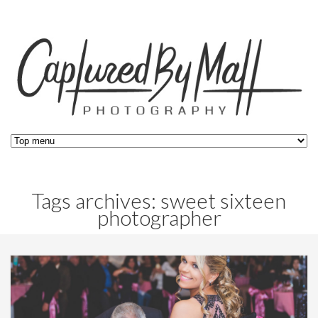
Tags archives: sweet sixteen
photographer
Blog,
Events