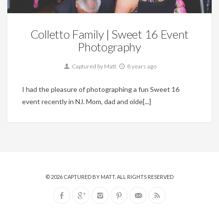
Colletto Family | Sweet 16 Event
Photography
Captured by Matt
8 years ago
I had the pleasure of photographing a fun Sweet 16
event recently in NJ. Mom, dad and olde[...]
© 2026
CAPTURED BY MATT
. ALL RIGHTS RESERVED