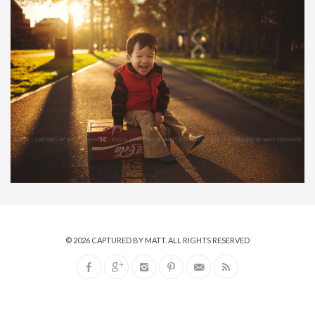
© 2026
CAPTURED BY MATT
. ALL RIGHTS RESERVED