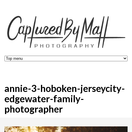
annie-3-hoboken-jerseycity-
edgewater-family-
photographer