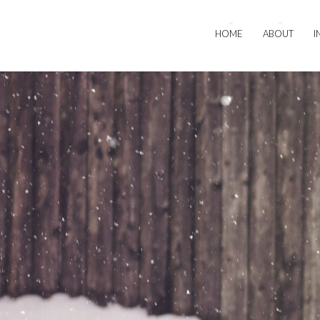
HOME
ABOUT
I