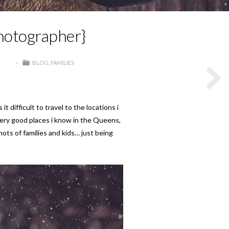
Photographer}
BLOG
FAMILIES
difficult to travel to the locations i
very good places i know in the Queens,
hots of families and kids… just being