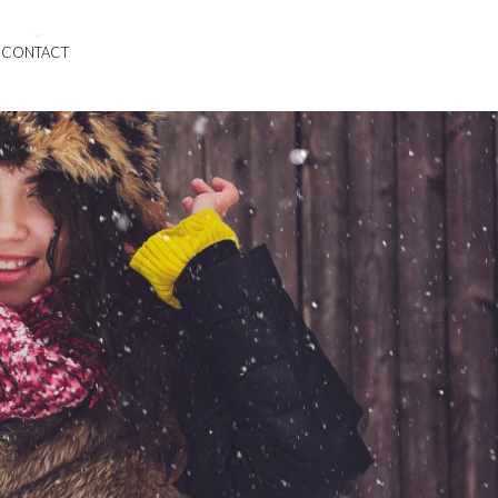
CONTACT