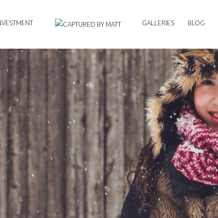
NVESTMENT
GALLERIES
BLOG