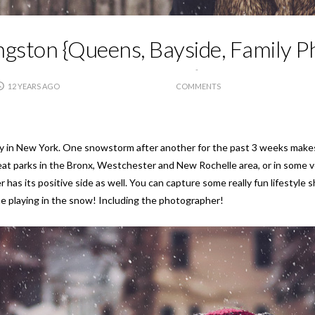
ngston {Queens, Bayside, Family 
12 YEARS AGO
COMMENTS
y in New York. One snowstorm after another for the past 3 weeks makes it 
great parks in the Bronx, Westchester and New Rochelle area, or in some 
 has its positive side as well. You can capture some really fun lifestyle s
e playing in the snow! Including the photographer!