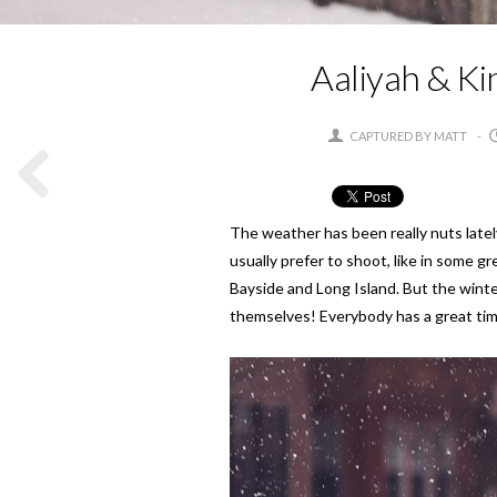
Aaliyah & Ki
CAPTURED BY MATT
The weather has been really nuts latel
usually prefer to shoot, like in some 
Bayside and Long Island. But the winter
themselves! Everybody has a great tim