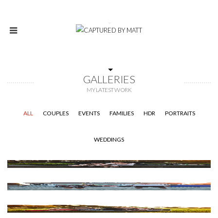
GALLERIES
MY LATEST WORK
ALL
COUPLES
EVENTS
FAMILIES
HDR
PORTRAITS
WEDDINGS