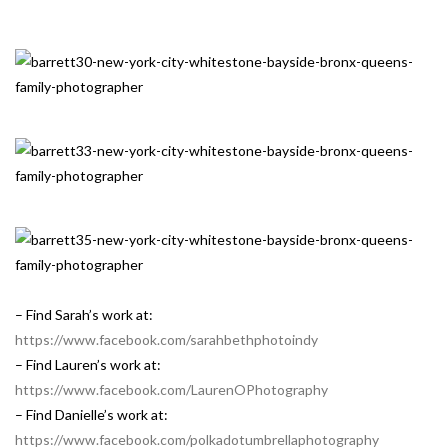
– Find Sarah’s work at:
https://www.facebook.com/sarahbethphotoindy
– Find Lauren’s work at:
https://www.facebook.com/LaurenOPhotography
– Find Danielle’s work at:
https://www.facebook.com/polkadotumbrellaphotography