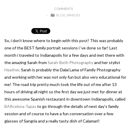
COMMENTS
BLOG
FAMILIES
So, i don’t know where to begin with this post! This was probably
one of the BEST family portrait sessions i ‘ve done so far! Last
month i traveled to Indianapolis for a few days and met there with
the amazing Sarah from
Sarah-Beth Photography
and her stylist
Heather
. Sarah is probably the Dalai Lama of Family Photography
and working with her was not only fun but also very educational for
me! The road trip pretty much took the life out of me after 13
hours of driving all night so the first day we just met for dinner at
this awesome Spanish restaurant in downtown Indianapolis, called
BARcelona Tapas
to go through the details of next day’s family
session and of course to have a fun conversation over a few
glasses of Sangria and a really tasty dish of Calamari!