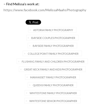
– Find Melissa’s work at:
https://www.facebook.com/MelissaMaahsPhotography
ASTORIA FAMILY PHOTOGRAPHY
BAYSIDE COUPLES PHOTOGRAPHER
BAYSIDE FAMILY PHOTOGRAPHER
COLLEGE POINT FAMILY PHOTOGRAPHER
FLUSHING FAMILY AND CHILDREN PHOTOGRAPHER
GREAT NECK FAMILY AND KIDS PHOTOGRAPHER
MANHASSET FAMILY PHOTOGRAPHER
QUEENS FAMILY PHOTOGRAPHER
WHITESTONE FAMILY PHOTOGRAPHER
WHITESTONE SENIOR PHOTOGRAPHER