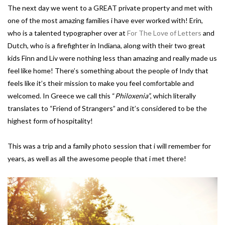
The next day we went to a GREAT private property and met with
one of the most amazing families i have ever worked with! Erin,
who is a talented typographer over at
For The Love of Letters
and
Dutch, who is a firefighter in Indiana, along with their two great
kids Finn and Liv were nothing less than amazing and really made us
feel like home! There’s something about the people of Indy that
feels like it’s their mission to make you feel comfortable and
welcomed. In Greece we call this “
Philoxenia”
, which literally
translates to “Friend of Strangers” and it’s considered to be the
highest form of hospitality!
This was a trip and a family photo session that i will remember for
years, as well as all the awesome people that i met there!