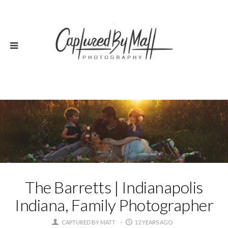
The Barretts | Indianapolis
Indiana, Family Photographer
CAPTURED BY MATT
12 YEARS AGO