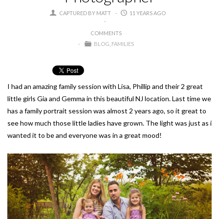
CAPTURED BY MATT
11 YEARS AGO
COMMENTS
BLOG
FAMILIES
I had an amazing family session with Lisa, Phillip and their 2 great
little girls Gia and Gemma in this beautiful NJ location. Last time we
has a family portrait session was almost 2 years ago, so it great to
see how much those little ladies have grown. The light was just as i
wanted it to be and everyone was in a great mood!