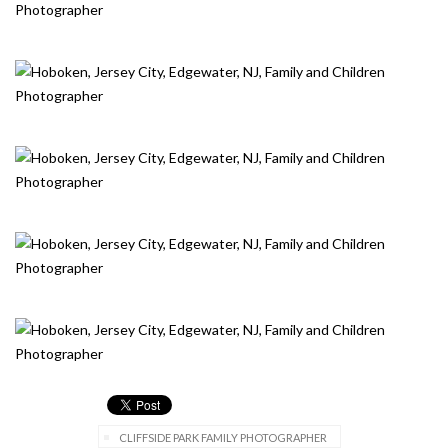
CLIFFSIDE PARK FAMILY PHOTOGRAPHER