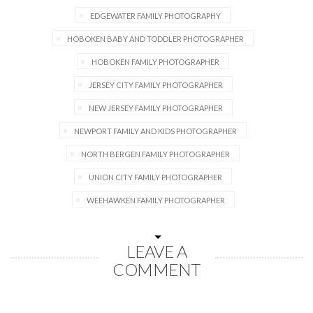
EDGEWATER FAMILY PHOTOGRAPHY
HOBOKEN BABY AND TODDLER PHOTOGRAPHER
HOBOKEN FAMILY PHOTOGRAPHER
JERSEY CITY FAMILY PHOTOGRAPHER
NEW JERSEY FAMILY PHOTOGRAPHER
NEWPORT FAMILY AND KIDS PHOTOGRAPHER
NORTH BERGEN FAMILY PHOTOGRAPHER
UNION CITY FAMILY PHOTOGRAPHER
WEEHAWKEN FAMILY PHOTOGRAPHER
LEAVE A
COMMENT