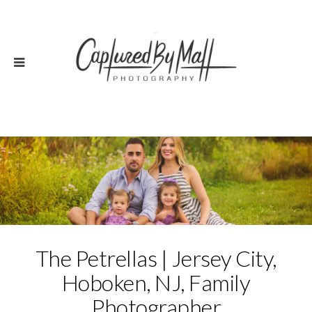
The Petrellas | Jersey City,
Hoboken, NJ, Family
Photographer