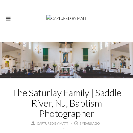
The Saturlay Family | Saddle
River, NJ, Baptism
Photographer
CAPTURED BY MATT
9 YEARS AGO