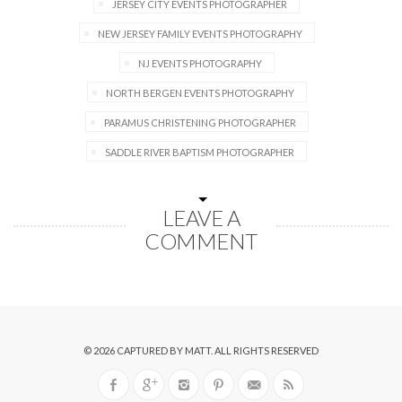
JERSEY CITY EVENTS PHOTOGRAPHER
NEW JERSEY FAMILY EVENTS PHOTOGRAPHY
NJ EVENTS PHOTOGRAPHY
NORTH BERGEN EVENTS PHOTOGRAPHY
PARAMUS CHRISTENING PHOTOGRAPHER
SADDLE RIVER BAPTISM PHOTOGRAPHER
LEAVE A
COMMENT
© 2026
CAPTURED BY MATT
. ALL RIGHTS RESERVED