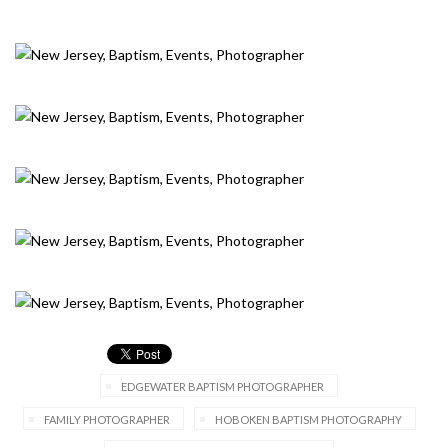
EDGEWATER BAPTISM PHOTOGRAPHER
FAMILY PHOTOGRAPHER
HOBOKEN BAPTISM PHOTOGRAPHY