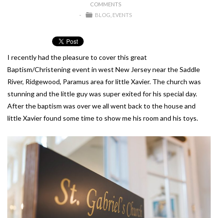
COMMENTS
BLOG
EVENTS
I recently had the pleasure to cover this great
Baptism/Christening event in west New Jersey near the Saddle
River, Ridgewood, Paramus area for little Xavier. The church was
stunning and the little guy was super exited for his special day.
After the baptism was over we all went back to the house and
little Xavier found some time to show me his room and his toys.