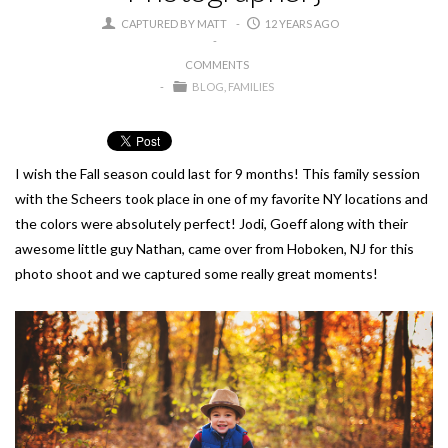
CAPTURED BY MATT
12 YEARS AGO
COMMENTS
BLOG
FAMILIES
I wish the Fall season could last for 9 months! This family session
with the Scheers took place in one of my favorite NY locations and
the colors were absolutely perfect! Jodi, Goeff along with their
awesome little guy Nathan, came over from Hoboken, NJ for this
photo shoot and we captured some really great moments!