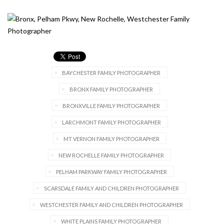
BAYCHESTER FAMILY PHOTOGRAPHER
BRONX FAMILY PHOTOGRAPHER
BRONXVILLE FAMILY PHOTOGRAPHER
LARCHMONT FAMILY PHOTOGRAPHER
MT VERNON FAMILY PHOTOGRAPHER
NEW ROCHELLE FAMILY PHOTOGRAPHER
PELHAM PARKWAY FAMILY PHOTOGRAPHER
SCARSDALE FAMILY AND CHILDREN PHOTOGRAPHER
WESTCHESTER FAMILY AND CHILDREN PHOTOGRAPHER
WHITE PLAINS FAMILY PHOTOGRAPHER