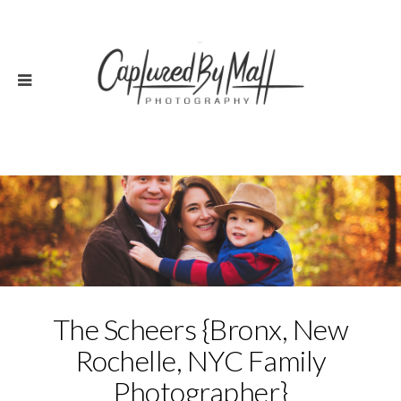
The Scheers {Bronx, New
Rochelle, NYC Family
Photographer}